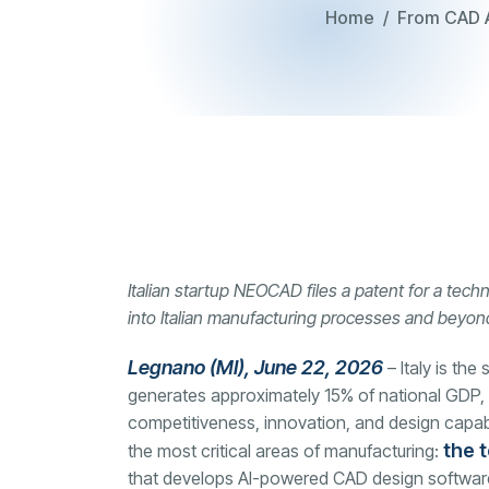
Home
From CAD Ar
Italian startup NEOCAD files a patent for a tech
into Italian manufacturing processes and beyon
Legnano (MI), June 22, 2026
– Italy is th
generates approximately 15% of national GDP, 
competitiveness, innovation, and design capabili
the t
the most critical areas of manufacturing:
that develops AI-powered CAD design software so