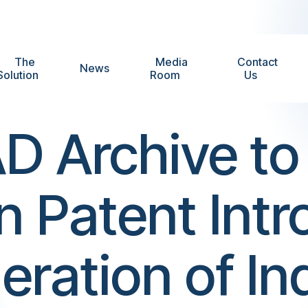
The
Media
Contact
News
Solution
Room
Us
D Archive to 
an Patent Int
ation of Ind