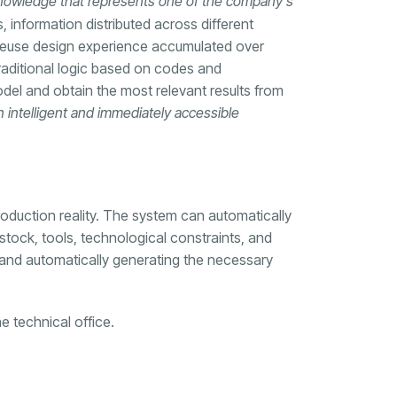
 knowledge that represents one of the company’s
, information distributed across different
or reuse design experience accumulated over
raditional logic based on codes and
el and obtain the most relevant results from
 intelligent and immediately accessible
roduction reality. The system can automatically
stock, tools, technological constraints, and
gn and automatically generating the necessary
e technical office.