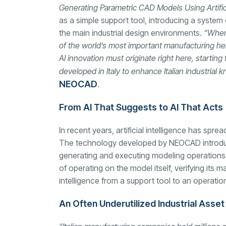
Generating Parametric CAD Models Using Artifici
as a simple support tool, introducing a system
the main industrial design environments.
“When 
of the world’s most important manufacturing her
AI innovation must originate right here, starti
developed in Italy to enhance Italian industria
NEOCAD
.
From AI That Suggests to AI That Acts
In recent years, artificial intelligence has spr
The technology developed by NEOCAD introduce
generating and executing modeling operations w
of operating on the model itself, verifying its 
intelligence from a support tool to an operati
An Often Underutilized Industrial Asset