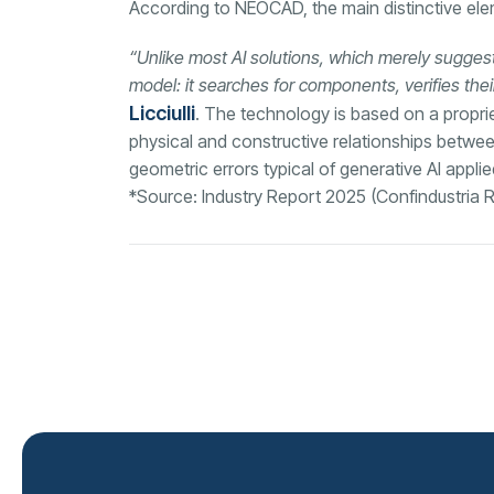
According to NEOCAD, the main distinctive eleme
“Unlike most AI solutions, which merely suggest
model: it searches for components, verifies thei
Licciulli
. The technology is based on a proprie
physical and constructive relationships betw
geometric errors typical of generative AI appli
*Source: Industry Report 2025 (Confindustria