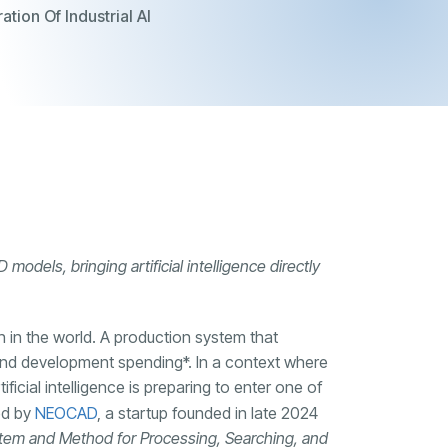
tion Of Industrial AI
odels, bringing artificial intelligence directly
h in the world. A production system that
and development spending*. In a context where
ficial intelligence is preparing to enter one of
led by
NEOCAD
, a startup founded in late 2024
tem and Method for Processing, Searching, and