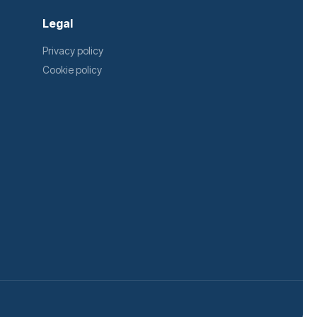
Legal
Privacy policy
Cookie policy