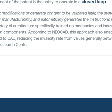
closed loop
nt of the patent is the ability to operate in a
.
 modifications or generate content to be validated later, the sys
r manufacturability, and automatically generates the instructions
tary AI architecture specifically trained on mechanics and indus
een components. According to NEOCAD, this approach also enabl
ed to CAD, reducing the invalidity rate from values generally be
 Research Center