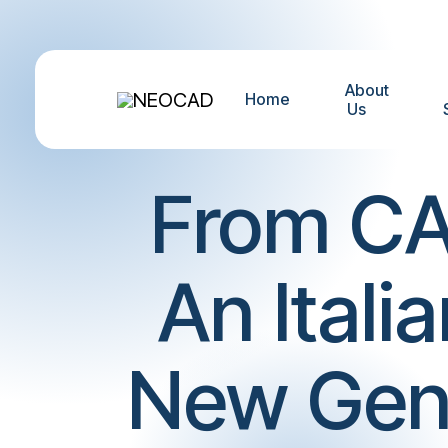
About
Home
Us
From CA
An Itali
New Gener