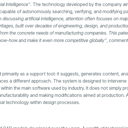
al Intelligence”
. The technology developed by the company aim
 capable of autonomously searching, verifying, and modifying pa
discussing artificial intelligence, attention often focuses on maj
itages, built over decades of engineering, design, and productio
ng from the concrete needs of manufacturing companies. This pate
l know-how and make it even more competitive globally”
, commen
ead primarily as a support tool: it suggests, generates content, a
s a different approach. The system is designed to intervene d
ithin the main software used by industry. It does not simply pr
manufacturability and making modifications aimed at production. A 
onal technology within design processes.