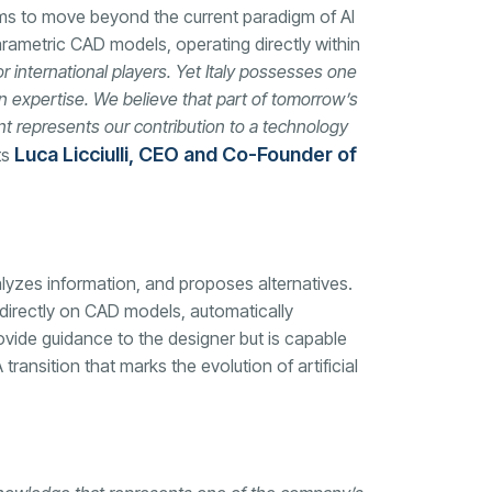
s to move beyond the current paradigm of AI
rametric CAD models, operating directly within
or international players. Yet Italy possesses one
n expertise. We believe that part of tomorrow’s
nt represents our contribution to a technology
Luca Licciulli, CEO and Co-Founder of
ts
nalyzes information, and proposes alternatives.
irectly on CAD models, automatically
ovide guidance to the designer but is capable
transition that marks the evolution of artificial