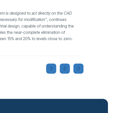
tem is designed to act directly on the CAD
 necessary for modification”
, continues
trial design, capable of understanding the
es the near-complete elimination of
tween 15% and 20% to levels close to zero.