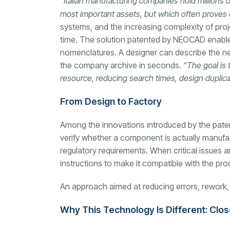
“Italian manufacturing companies hold millions
most important assets, but which often proves di
systems, and the increasing complexity of proj
time. The solution patented by NEOCAD enables
nomenclatures. A designer can describe the ne
the company archive in seconds.
“The goal is 
resource, reducing search times, design dupli
From Design to Factory
Among the innovations introduced by the patent
verify whether a component is actually manufac
regulatory requirements. When critical issues ar
instructions to make it compatible with the pro
An approach aimed at reducing errors, rework, an
Why This Technology Is Different: Clo