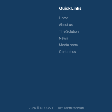
Quick Links
Home
About us
The Solution
News
Media room
Contact us
2026 © NEOCAD — Tutti i diritti riservati