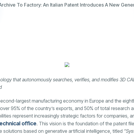
chive To Factory: An Italian Patent Introduces A New Genera
nology that autonomously searches, verifies, and modifies 3D CAD m
d
e second-largest manufacturing economy in Europe and the eight
over 95% of the country’s exports, and 50% of total research 
ties represent increasingly strategic factors for companies, arti
echnical office
. This vision is the foundation of the patent fi
lutions based on generative artificial intelligence, titled
“Sys