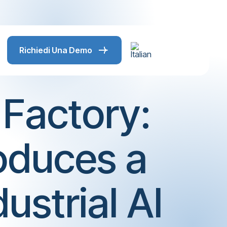
Richiedi Una Demo
Factory:
roduces a
ustrial AI