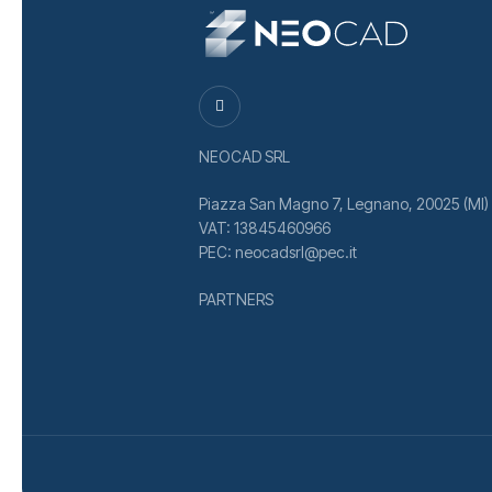
NEOCAD SRL
Piazza San Magno 7, Legnano, 20025 (MI)
VAT: 13845460966
PEC: neocadsrl@pec.it
PARTNERS