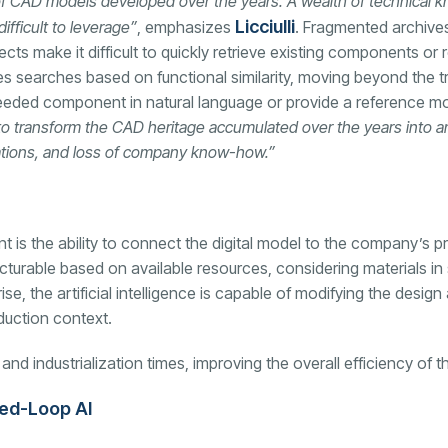
 of CAD models developed over the years. A wealth of technical
Licciulli
fficult to leverage”
, emphasizes
. Fragmented archives
ects make it difficult to quickly retrieve existing components 
 searches based on functional similarity, moving beyond the t
eded component in natural language or provide a reference mod
to transform the CAD heritage accumulated over the years into an
cations, and loss of company know-how.”
 is the ability to connect the digital model to the company’s p
turable based on available resources, considering materials in 
ise, the artificial intelligence is capable of modifying the desi
duction context.
d industrialization times, improving the overall efficiency of th
sed-Loop AI